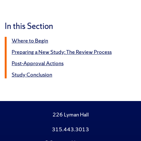
In this Section
Where to Begin
Preparing a New Study: The Review Process
Post-Approval Actions
Study Conclusion
226 Lyman Hall
315.443.3013