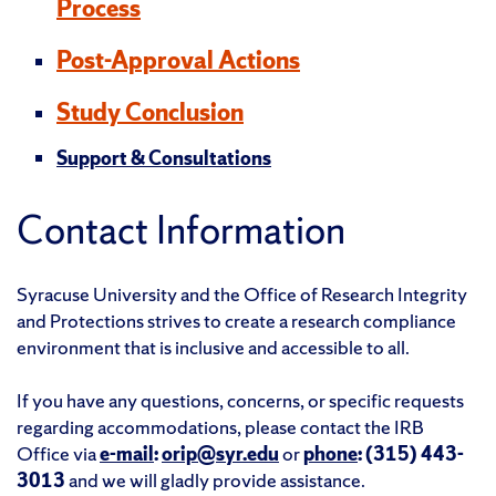
Process
Post-Approval Actions
Study Conclusion
Support & Consultations
Contact Information
Syracuse University and the Office of Research Integrity
and Protections strives to create a research compliance
environment that is inclusive and accessible to all.
If you have any questions, concerns, or specific requests
regarding accommodations, please contact the IRB
Office via
e-mail
:
orip@syr.edu
or
phone
: (315) 443-
3013
and we will gladly provide assistance.