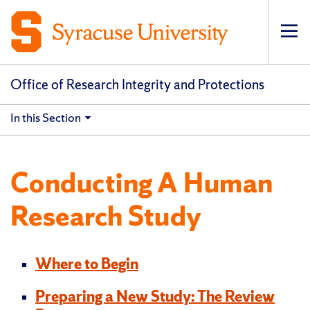
Op
pri
navi
Office of Research Integrity and Protections
In this Section
Conducting A Human
Research Study
Where to Begin
Preparing a New Study: The Review